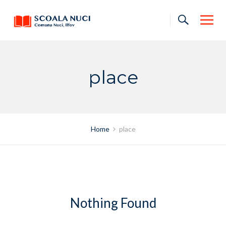
Skip
to
content
place
Home
place
Nothing Found