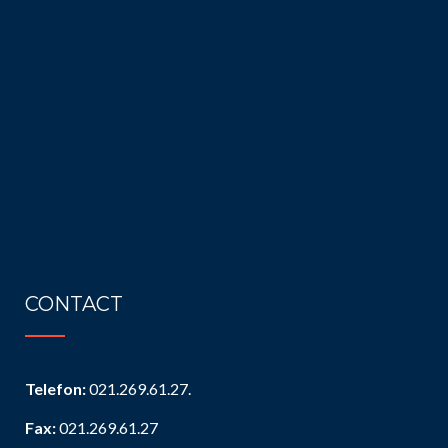
CONTACT
Telefon:
021.269.61.27.
Fax:
021.269.61.27