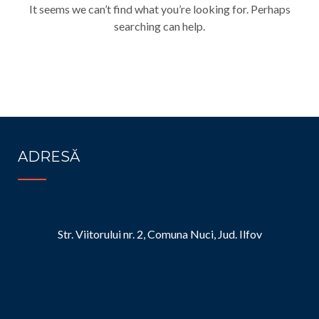
It seems we can’t find what you’re looking for. Perhaps
searching can help.
ADRESĂ
Str. Viitorului nr. 2, Comuna Nuci, Jud. Ilfov